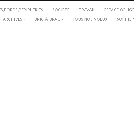
ES,BORDS,PÉRIPHÉRIES
SOCIÉTÉ
TRAVAIL
ESPACE OBLIG
ARCHIVES
BRIC-À-BRAC
TOUS NOS VOEUX
SOPHIE 