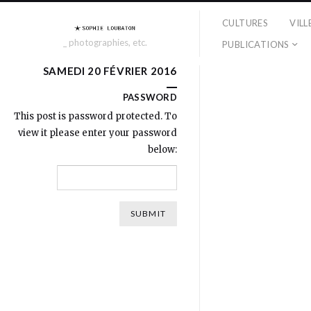
CULTURES
VILL
_ photographies, etc.
PUBLICATIONS
SAMEDI 20 FÉVRIER 2016
PASSWORD
This post is password protected. To
view it please enter your password
below: