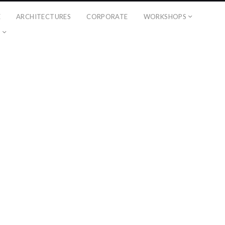
É
ARCHITECTURES
CORPORATE
WORKSHOPS
?