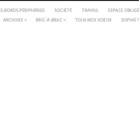
ES,BORDS,PÉRIPHÉRIES
SOCIÉTÉ
TRAVAIL
ESPACE OBLIG
ARCHIVES
BRIC-À-BRAC
TOUS NOS VOEUX
SOPHIE 