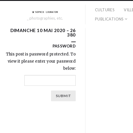
CULTURES
VILL
_ photographies, etc.
PUBLICATIONS
DIMANCHE 10 MAI 2020 – 26
380
PASSWORD
This post is password protected. To
view it please enter your password
below: