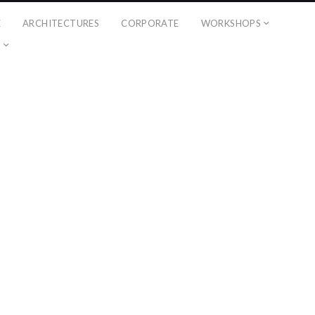
É
ARCHITECTURES
CORPORATE
WORKSHOPS
?