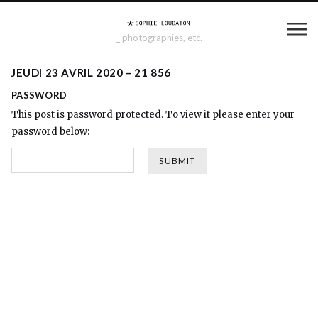
_ photographies, etc.
JEUDI 23 AVRIL 2020 – 21 856
PASSWORD
This post is password protected. To view it please enter your
password below: