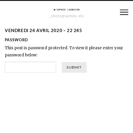
_ photographies, etc.
VENDREDI 24 AVRIL 2020 – 22 245
PASSWORD
This post is password protected. To view it please enter your
password below: