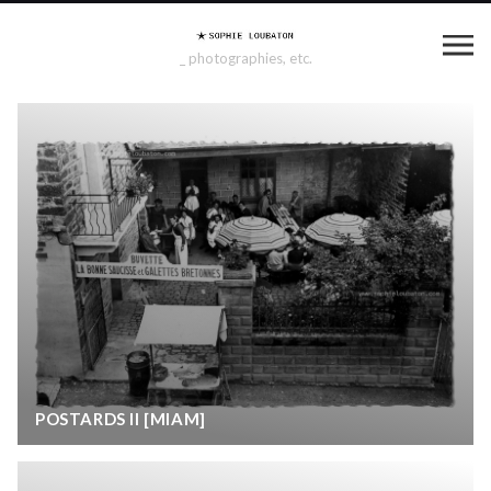
_ photographies, etc.
POSTARDS II [MIAM]