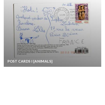
POST CARDS I [ANIMALS]